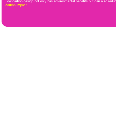
Low carbon design not only has environmental benefits but can also redu
carbon impact
.