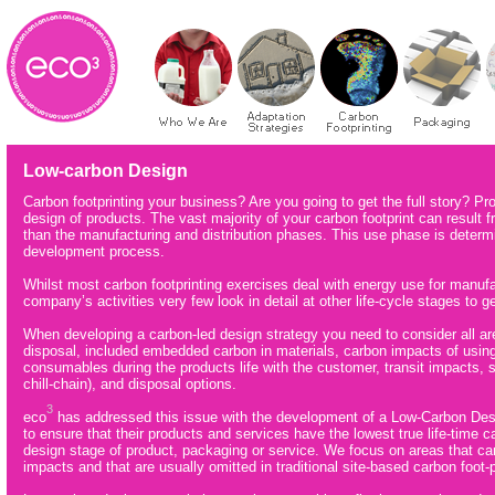
Low-carbon Design
Carbon footprinting your business? Are you going to get the full story? Pr
design of products. The vast majority of your carbon footprint can result
than the manufacturing and distribution phases. This use phase is determ
development process.
Whilst most carbon footprinting exercises deal with energy use for manufact
company’s activities very few look in detail at other life-cycle stages to get
When developing a carbon-led design strategy you need to consider all area
disposal, included embedded carbon in materials, carbon impacts of using 
consumables during the products life with the customer, transit impacts, st
chill-chain), and disposal options.
3
eco
has addressed this issue with the development of a Low-Carbon De
to ensure that their products and services have the lowest true life-time 
design stage of product, packaging or service. We focus on areas that can
impacts and that are usually omitted in traditional site-based carbon foot-p